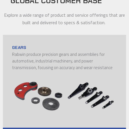
GLOBAL CUSTOMER BASE
Explore a wide range of product and service offerings that are
built and delivered to specs & satisfaction.
GEARS
Rabwin produce precision gears and assemblies for
automotive, industrial machinery, and power
transmission, focusing on accuracy and wear resistance