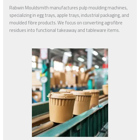
Rabwin Mouldsmith manufactures pulp moulding machines,
specializing in egg trays, apple trays, industrial packaging, and
moulded fibre products. We focus on converting agrofibre
residues into functional takeaway and tableware items.