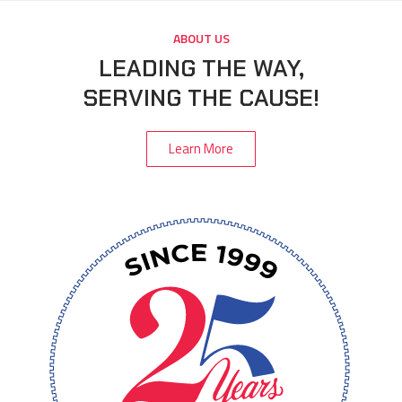
ABOUT US
LEADING THE WAY,
SERVING THE CAUSE!
Learn More