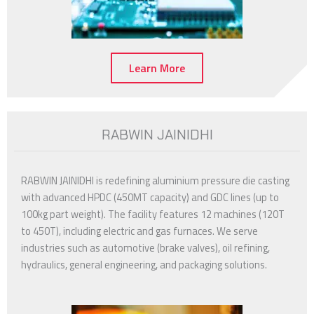
Learn More
RABWIN JAINIDHI
RABWIN JAINIDHI is redefining aluminium pressure die casting
with advanced HPDC (450MT capacity) and GDC lines (up to
100kg part weight). The facility features 12 machines (120T
to 450T), including electric and gas furnaces. We serve
industries such as automotive (brake valves), oil refining,
hydraulics, general engineering, and packaging solutions.