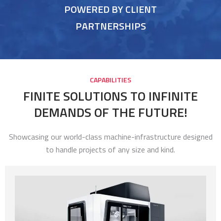
POWERED BY CLIENT
PARTNERSHIPS
CAPABILITIES
FINITE SOLUTIONS TO INFINITE
DEMANDS OF THE FUTURE!
Showcasing our world-class machine-infrastructure designed
to handle projects of any size and kind.