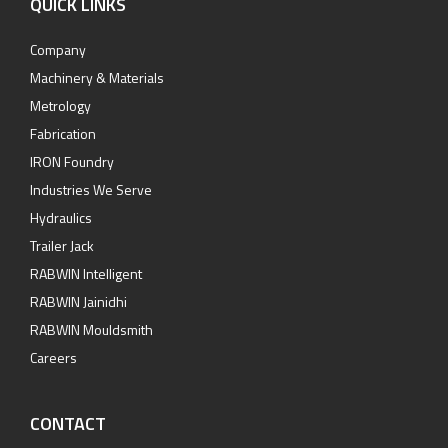
QUICK LINKS
Company
Machinery & Materials
Metrology
Fabrication
IRON Foundry
Industries We Serve
Hydraulics
Trailer Jack
RABWIN Intelligent
RABWIN Jainidhi
RABWIN Mouldsmith
Careers
CONTACT