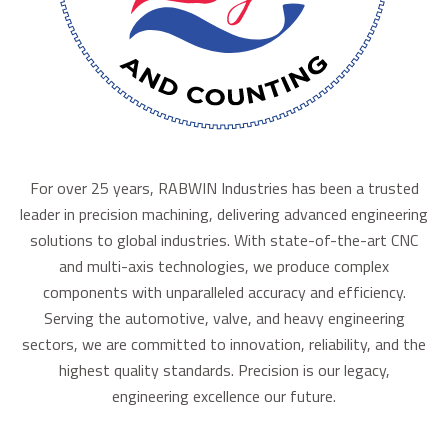
For over 25 years, RABWIN Industries has been a trusted
leader in precision machining, delivering advanced engineering
solutions to global industries. With state-of-the-art CNC
and multi-axis technologies, we produce complex
components with unparalleled accuracy and efficiency.
Serving the automotive, valve, and heavy engineering
sectors, we are committed to innovation, reliability, and the
highest quality standards. Precision is our legacy,
engineering excellence our future.