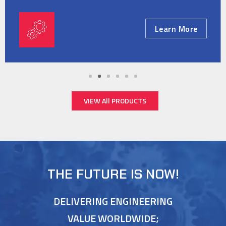
Learn More
VIEW All PRODUCTS
THE FUTURE IS NOW!
DELIVERING ENGINEERING
VALUE WORLDWIDE;