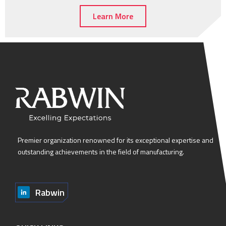
Learn More
Premier organization renowned for its exceptional expertise and
outstanding achievements in the field of manufacturing.
Rabwin