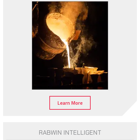
Learn More
RABWIN INTELLIGENT