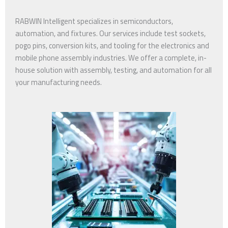
RABWIN Intelligent specializes in semiconductors,
automation, and fixtures. Our services include test sockets,
pogo pins, conversion kits, and tooling for the electronics and
mobile phone assembly industries. We offer a complete, in-
house solution with assembly, testing, and automation for all
your manufacturing needs.