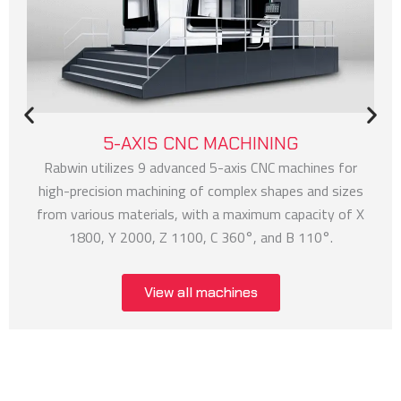
5-AXIS CNC MACHINING
Rabwin utilizes 9 advanced 5-axis CNC machines for
high-precision machining of complex shapes and sizes
from various materials, with a maximum capacity of X
1800, Y 2000, Z 1100, C 360°, and B 110°.
View all machines