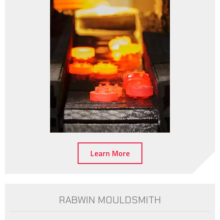
Learn More
RABWIN MOULDSMITH