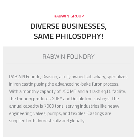
RABWIN GROUP
DIVERSE BUSINESSES,
SAME PHILOSOPHY!
RABWIN FOUNDRY
RABWIN Foundry Division, a fully owned subsidiary, specializes
in iron casting using the advanced no-bake furon process.
With a monthly capacity of 750 MT and a 1 lakh sq.ft. facility,
the foundry produces GREY and Ductile Iron castings. The
annual capacity is 7000 tons, serving industries like heavy
engineering, valves, pumps, and textiles. Castings are
supplied both domestically and globally.