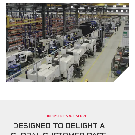
INDUSTRIES WE SERVE
DESIGNED TO DELIGHT A