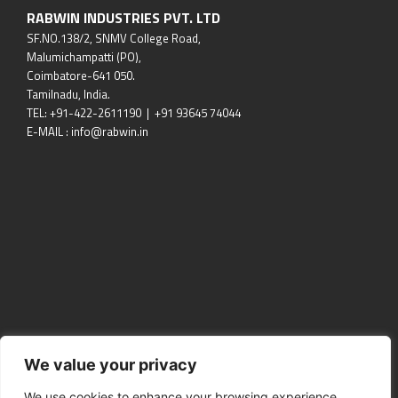
RABWIN INDUSTRIES PVT. LTD
SF.NO.138/2, SNMV College Road,
Malumichampatti (PO),
Coimbatore-641 050.
Tamilnadu, India.
TEL: +91-422-2611190 | +91 93645 74044
E-MAIL : info@rabwin.in
We value your privacy
We use cookies to enhance your browsing experience,