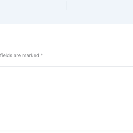
 fields are marked
*