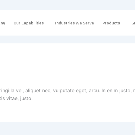
any
Our Capabilities
Industries We Serve
Products
G
ingilla vel, aliquet nec, vulputate eget, arcu. In enim justo, 
is vitae, justo.