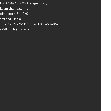
F.NO.138/2, SNMV College Road,
alumichampatti (PO),
oimbatore-641 050.
amilnadu, India.
EL: +91-422-2611190 | +91 93645 74044
-MAIL : info@rabwin.in