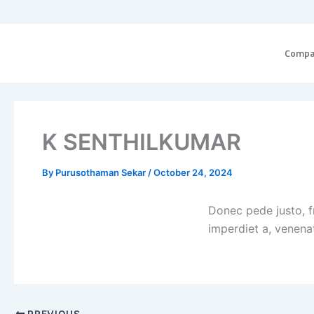
Skip
to
content
Comp
K SENTHILKUMAR
By
Purusothaman Sekar
/
October 24, 2024
Donec pede justo, fr
imperdiet a, venenat
PREVIOUS