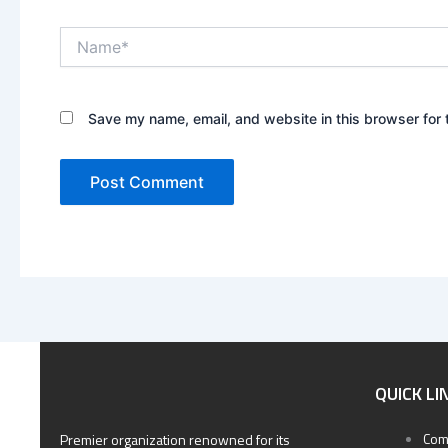
Name*
Save my name, email, and website in this browser for 
QUICK LI
Com
Premier organization renowned for its