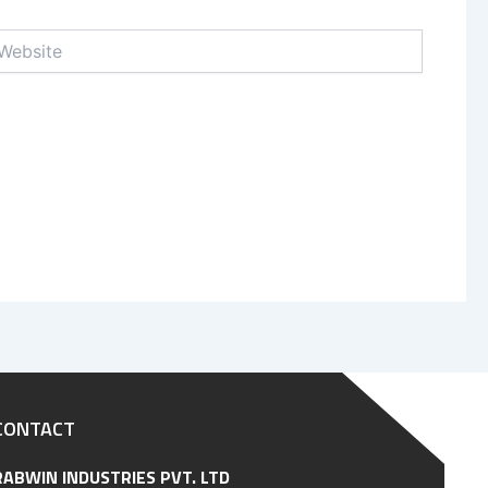
bsite
CONTACT
RABWIN INDUSTRIES PVT. LTD