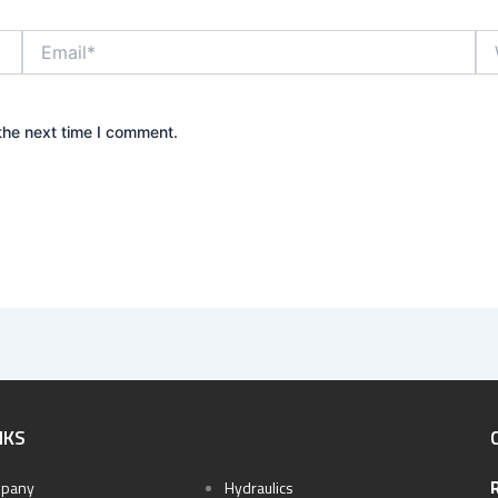
Email*
We
the next time I comment.
NKS
pany
Hydraulics