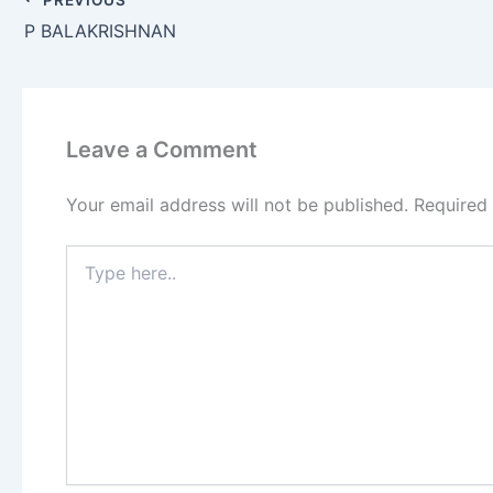
P BALAKRISHNAN
Leave a Comment
Your email address will not be published.
Required
Type
here..