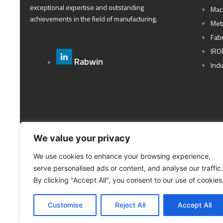
exceptional expertise and outstanding
Mac
achievements in the field of manufacturing.
Met
Fabr
IRO
Rabwin
Ind
We value your privacy
We use cookies to enhance your browsing experience,
serve personalised ads or content, and analyse our traffic.
By clicking "Accept All", you consent to our use of cookies
Customise
Reject All
Accept All