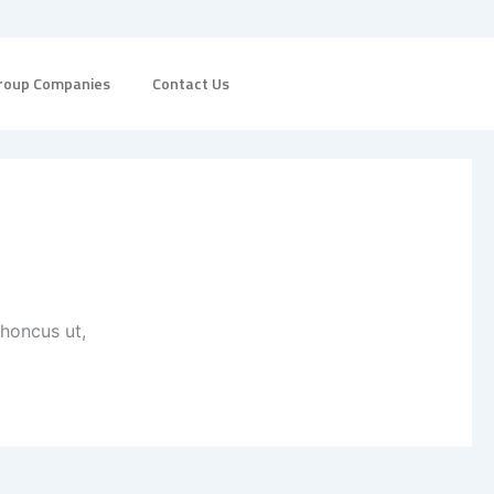
roup Companies
Contact Us
rhoncus ut,