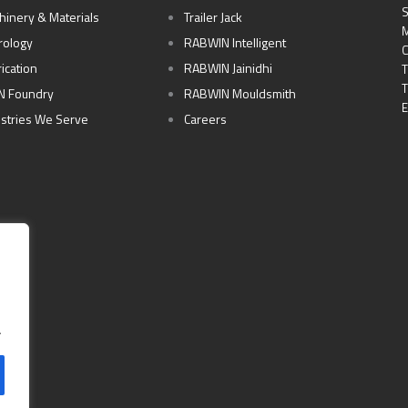
S
hinery & Materials
Trailer Jack
M
rology
RABWIN Intelligent
C
ication
RABWIN Jainidhi
T
T
N Foundry
RABWIN Mouldsmith
E
ustries We Serve
Careers
.