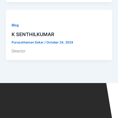
Blog
K SENTHILKUMAR
Purusothaman Sekar
/
October 24, 2024
Director