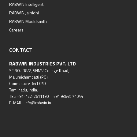
RABWIN Intelligent
RABWIN Jainidhi
RABWIN Mouldsmith
Careers
CONTACT
RABWIN INDUSTRIES PVT. LTD
SF.NO.138/2, SNMV College Road,
Malumichampatti (PO),
Coimbatore-641 050.
Tamilnadu, India.
TEL: +91-422-2611190 | +91 93645 74044
E-MAIL : info@rabwin.in