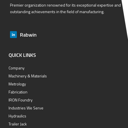
Premier organization renowned for its exceptional expertise and
outstanding achievements in the field of manufacturing.
Rabwin
QUICK LINKS
Company
Machinery & Materials
Metrology
Fabrication
IRON Foundry
Industries We Serve
Hydraulics
Trailer Jack