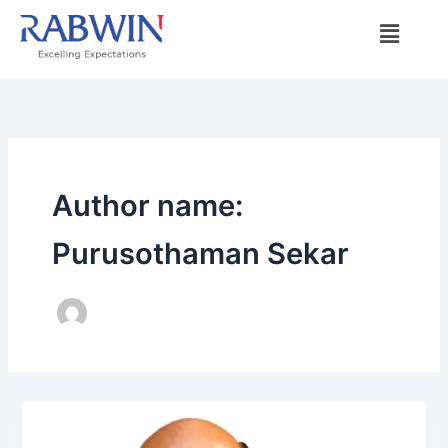
Skip
Menu
to
content
Author name:
Purusothaman Sekar