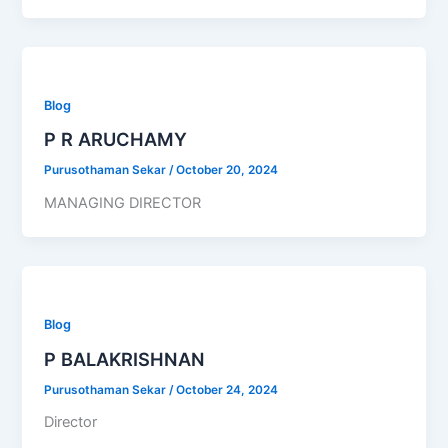
Blog
P R ARUCHAMY
Purusothaman Sekar
/
October 20, 2024
MANAGING DIRECTOR
Blog
P BALAKRISHNAN
Purusothaman Sekar
/
October 24, 2024
Director