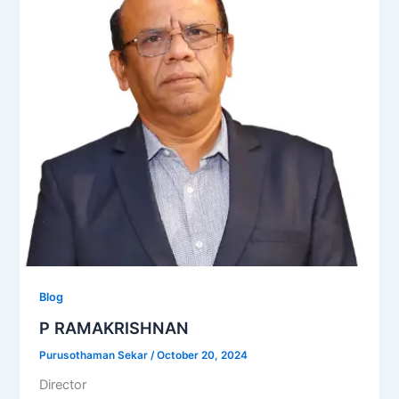
Blog
P RAMAKRISHNAN
Purusothaman Sekar
/
October 20, 2024
Director